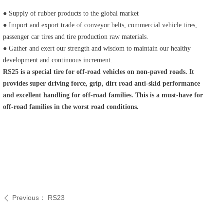
● Supply of rubber products to the global market
● Import and export trade of conveyor belts, commercial vehicle tires,
passenger car tires and tire production raw materials.
● Gather and exert our strength and wisdom to maintain our healthy
development and continuous increment.
RS25 is a special tire for off-road vehicles on non-paved roads. It
provides super driving force, grip, dirt road anti-skid performance
and excellent handling for off-road families. This is a must-have for
off-road families in the worst road conditions.
Previous：
RS23
ꄴ