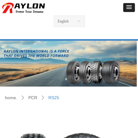
English
ꀅ
home.
PCR
RS25
ꄲ
ꄲ