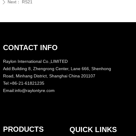
Next：
RS21
ꄲ
CONTACT INFO
Raylon International Co.,LIMITED
Add:Building 8, Zhengrong Center, Lane 666, Shenhong
Road, Minhang District, Shanghai China 201107
Tel:+86-21-61821235
Email:info@raylontyre.com
PRODUCTS
QUICK LINKS