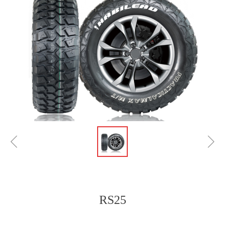
ꁆ
ꁇ
RS25