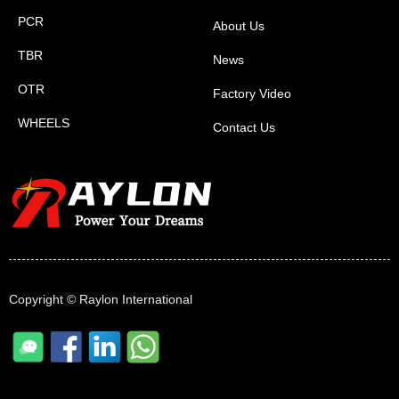
PCR
About Us
TBR
News
OTR
Factory Video
WHEELS
Contact Us
Copyright ©
Raylon International