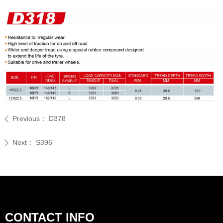
Previous：
D378
ꄴ
Next：
S396
ꄲ
CONTACT INFO