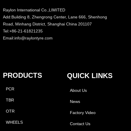
Raylon International Co.,LIMITED
Add:Building 8, Zhengrong Center, Lane 666, Shenhong
Road, Minhang District, Shanghai China 201107
Tel:+86-21-61821235
Email:info@raylontyre.com
PRODUCTS
QUICK LINKS
PCR
About Us
TBR
News
OTR
Factory Video
WHEELS
Contact Us