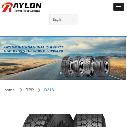
English
ꀅ
home.
TBR
D318
ꄲ
ꄲ