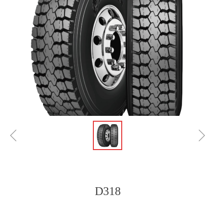
ꁆ
ꁇ
D318