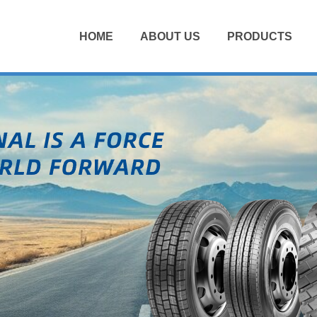
HOME
ABOUT US
PRODUCTS