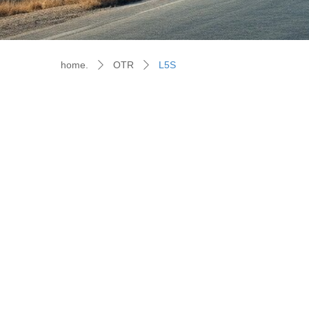
home.
OTR
L5S
ꄲ
ꄲ