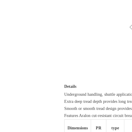
Details
Underground handling, shuttle applicati
Extra deep tread depth provides long tre
Smooth or smooth tread design provide
Features Aralon cut-resistant circuit bre
Dimensions
PR
type