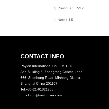
Previous：
R2L2
ꄴ
Next：
L5
ꄲ
CONTACT INFO
Raylon International Co.,LIMITED
Add:Building 8, Zhengrong Center, Lane
666, Shenhong Road, Minhang District,
Shanghai China 201107
Tel:+86-21-61821235
Email:info@raylontyre.com