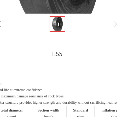
ꁆ
L5S
on
ad life at extreme confidence
s maximum damage resistance of rock types
aker structure provides higher strength and durability without sacrificing heat re
total diameter
Section width
Standard
inflation 
(mm)
(mm)
rims
(kp