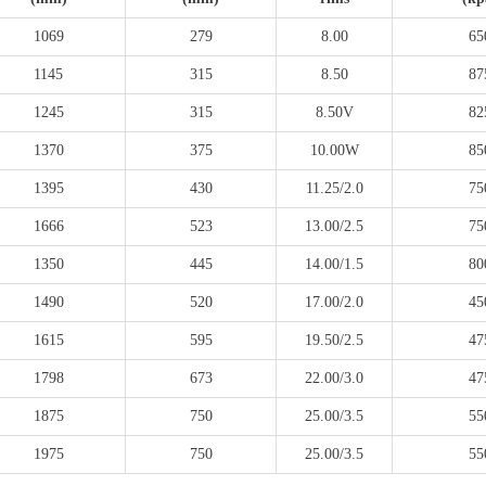
1069
279
8.00
65
1145
315
8.50
87
1245
315
8.50V
82
1370
375
10.00W
85
1395
430
11.25/2.0
75
1666
523
13.00/2.5
75
1350
445
14.00/1.5
80
1490
520
17.00/2.0
45
1615
595
19.50/2.5
47
1798
673
22.00/3.0
47
1875
750
25.00/3.5
55
1975
750
25.00/3.5
55