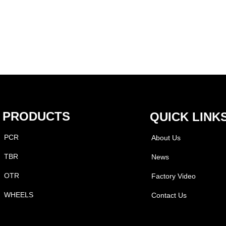
PRODUCTS
QUICK LINK
PCR
About Us
TBR
News
OTR
Factory Video
WHEELS
Contact Us