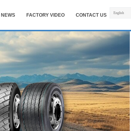
English
NEWS
FACTORY VIDEO
CONTACT US