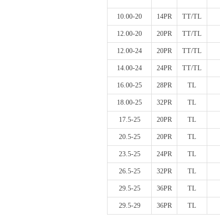
10.00-20
14PR
TT/TL
12.00-20
20PR
TT/TL
12.00-24
20PR
TT/TL
14.00-24
24PR
TT/TL
16.00-25
28PR
TL
18.00-25
32PR
TL
17.5-25
20PR
TL
20.5-25
20PR
TL
23.5-25
24PR
TL
26.5-25
32PR
TL
29.5-25
36PR
TL
29.5-29
36PR
TL