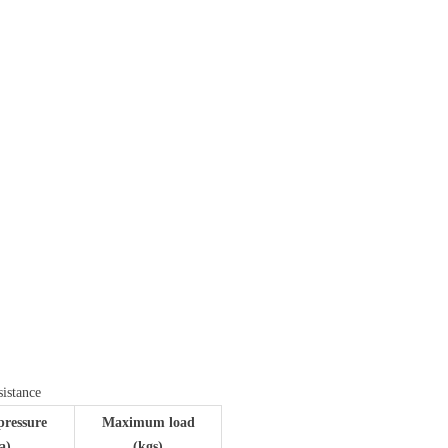
ꁇ
sistance
pressure
Maximum load
a)
(kgs)