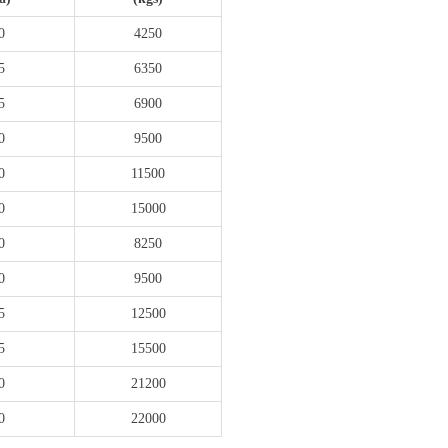
0
4250
5
6350
5
6900
0
9500
0
11500
0
15000
0
8250
0
9500
5
12500
5
15500
0
21200
0
22000