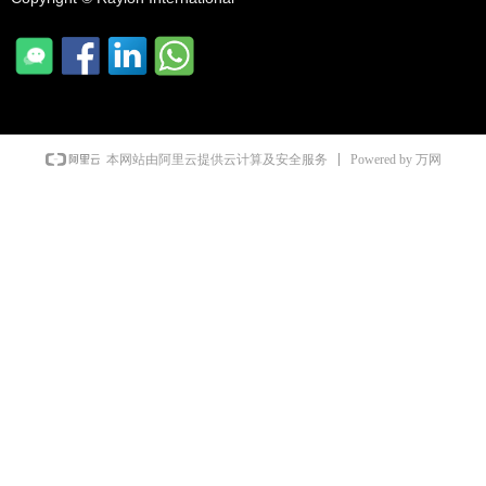
Powered by 万网
本网站由阿里云提供云计算及安全服务