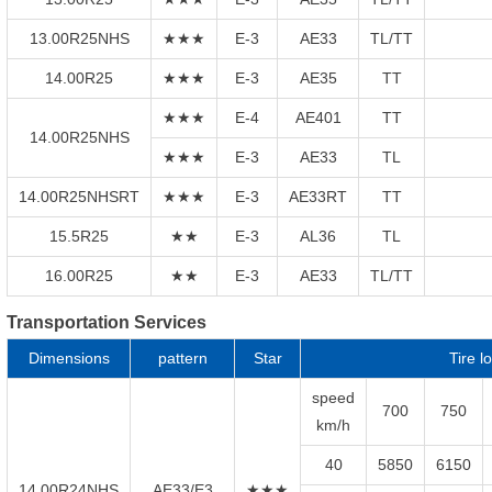
13.00R25NHS
★★★
E-3
AE33
TL/TT
14.00R25
★★★
E-3
AE35
TT
★★★
E-4
AE401
TT
14.00R25NHS
★★★
E-3
AE33
TL
14.00R25NHSRT
★★★
E-3
AE33RT
TT
15.5R25
★★
E-3
AL36
TL
16.00R25
★★
E-3
AE33
TL/TT
Transportation Services
Dimensions
pattern
Star
Tire l
speed
700
750
km/h
40
5850
6150
14.00R24NHS
AE33/E3
★★★