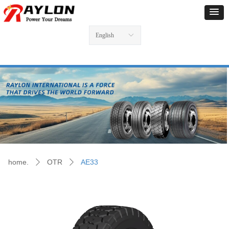
English
ꀅ
home.
OTR
AE33
ꄲ
ꄲ