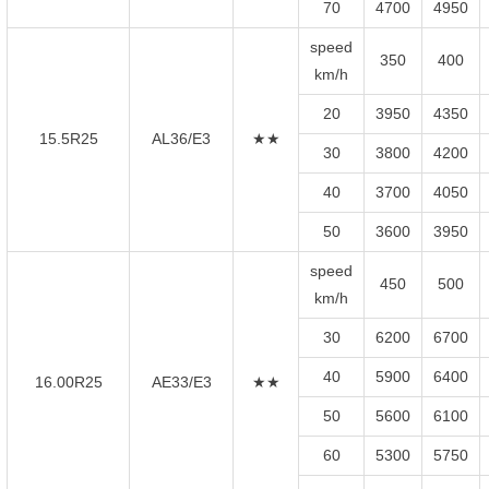
70
4700
4950
speed
350
400
km/h
20
3950
4350
15.5R25
AL36/E3
★★
30
3800
4200
40
3700
4050
50
3600
3950
speed
450
500
km/h
30
6200
6700
40
5900
6400
16.00R25
AE33/E3
★★
50
5600
6100
60
5300
5750