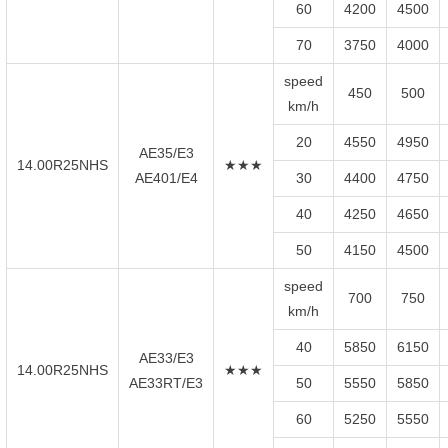
60
4200
4500
70
3750
4000
speed
450
500
km/h
20
4550
4950
AE35/E3
14.00R25NHS
★★★
AE401/E4
30
4400
4750
40
4250
4650
50
4150
4500
speed
700
750
km/h
40
5850
6150
AE33/E3
14.00R25NHS
★★★
AE33RT/E3
50
5550
5850
60
5250
5550