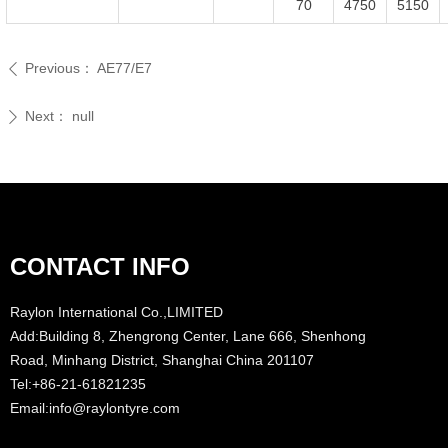
70
4750
5150
Previous：
AE77/E7
ꄴ
Next：
null
ꄲ
CONTACT INFO
Raylon International Co.,LIMITED
Add:Building 8, Zhengrong Center, Lane 666, Shenhong
Road, Minhang District, Shanghai China 201107
Tel:+86-21-61821235
Email:info@raylontyre.com