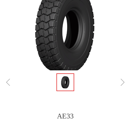
ꁆ
ꁇ
AE33