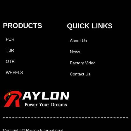
PRODUCTS
QUICK LINKS
PCR
About Us
TBR
News
OTR
Factory Video
WHEELS
Contact Us
Copyright ©
Raylon International