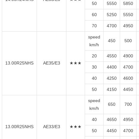
50
5550
5850
60
5250
5550
70
4700
4950
speed
450
500
km/h
20
4550
4900
13.00R25NHS
AE35/E3
★★★
30
4400
4700
40
4250
4600
50
4150
4450
speed
650
700
km/h
40
4650
4950
13.00R25NHS
AE33/E3
★★★
50
4450
4700