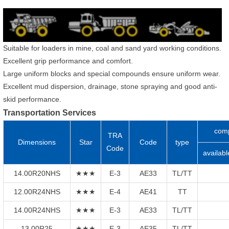
Suitable for loaders in mine, coal and sand yard working conditions.
Excellent grip performance and comfort.
Large uniform blocks and special compounds ensure uniform wear.
Excellent mud dispersion, drainage, stone spraying and good anti-
skid performance.
Transportation Services
com
TRA
Dimensions
Star
Code
type
Code
availabl
14.00R20NHS
★★★
E-3
AE33
TL/TT
12.00R24NHS
★★★
E-4
AE41
TT
14.00R24NHS
★★★
E-3
AE33
TL/TT
13.00R25
★★★
E-3
AE35
TL/TT